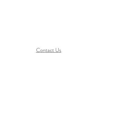
Contact Us​
Hope Ignited is a 501(c)(3) organization
EIN:
27-0045493
Statement of Faith
Terms & Conditions