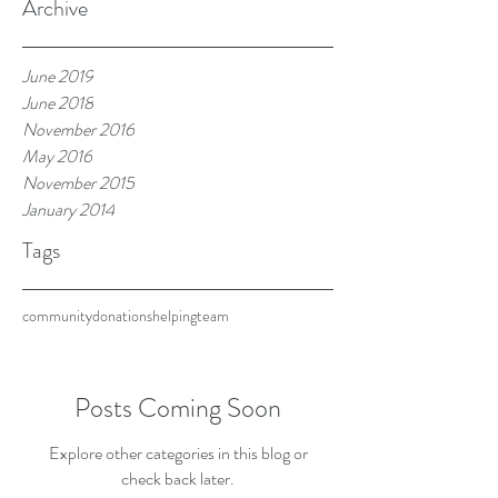
Archive
June 2019
June 2018
November 2016
May 2016
November 2015
January 2014
Tags
community
donations
helping
team
Posts Coming Soon
Explore other categories in this blog or
check back later.