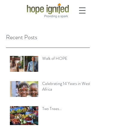
Recent Posts
Walk of HOPE
Celebrating 14 Years in West
Africa
Two Trees...