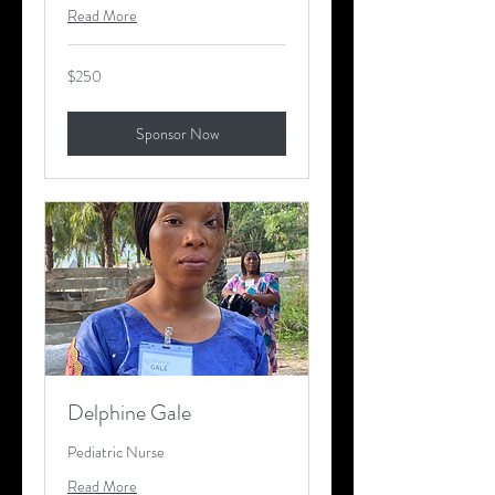
Read More
250
$250
US
dollars
Sponsor Now
Delphine Gale
Pediatric Nurse
Read More