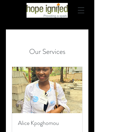
Our Services
Alice Kpoghomou