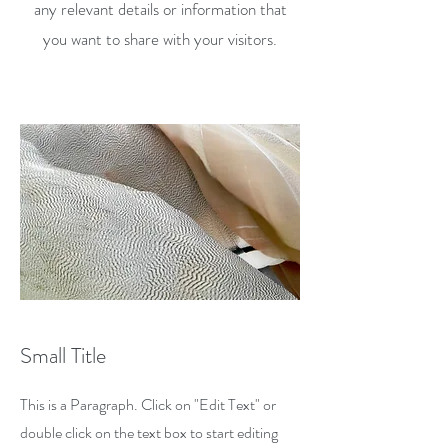
any relevant details or information that
you want to share with your visitors.
Small Title
This is a Paragraph. Click on "Edit Text" or
double click on the text box to start editing