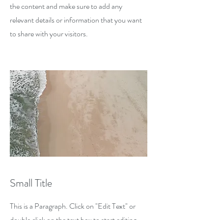
the content and make sure to add any
relevant details or information that you want
to share with your visitors.
Small Title
This is a Paragraph. Click on "Edit Text" or
double click on the text box to start editing