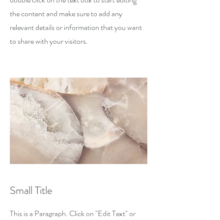
the content and make sure to add any
relevant details or information that you want
to share with your visitors.
Small Title
This is a Paragraph. Click on "Edit Text" or