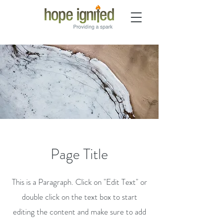
Page Title
This is a Paragraph. Click on "Edit Text" or
double click on the text box to start
editing the content and make sure to add